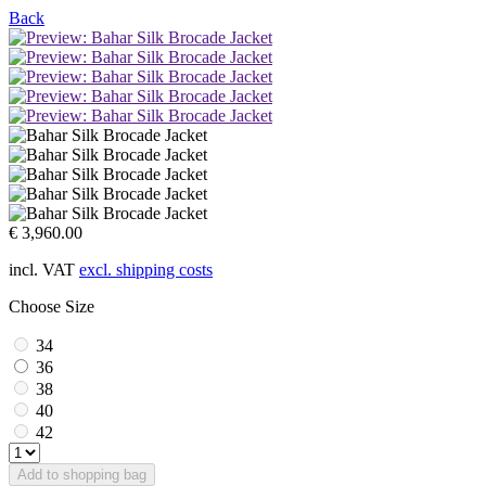
Back
€ 3,960.00
incl. VAT
excl. shipping costs
Choose Size
34
36
38
40
42
Add to shopping bag