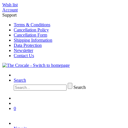
Wish list
Account
Support
Terms & Conditions
Cancellation Policy
Cancellation Form
Shipping Information
Data Protection
Newsletter
Contact Us
Search
Search
0