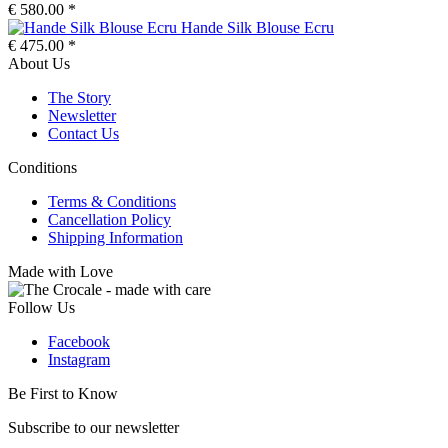
€ 580.00 *
Hande Silk Blouse Ecru
€ 475.00 *
About Us
The Story
Newsletter
Contact Us
Conditions
Terms & Conditions
Cancellation Policy
Shipping Information
Made with Love
Follow Us
Facebook
Instagram
Be First to Know
Subscribe to our newsletter