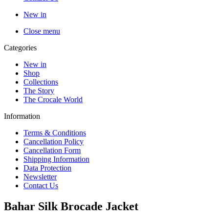
New in
Close menu
Categories
New in
Shop
Collections
The Story
The Crocale World
Information
Terms & Conditions
Cancellation Policy
Cancellation Form
Shipping Information
Data Protection
Newsletter
Contact Us
Bahar Silk Brocade Jacket