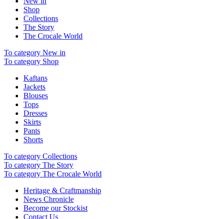
New in
Shop
Collections
The Story
The Crocale World
To category New in
To category Shop
Kaftans
Jackets
Blouses
Tops
Dresses
Skirts
Pants
Shorts
To category Collections
To category The Story
To category The Crocale World
Heritage & Craftmanship
News Chronicle
Become our Stockist
Contact Us