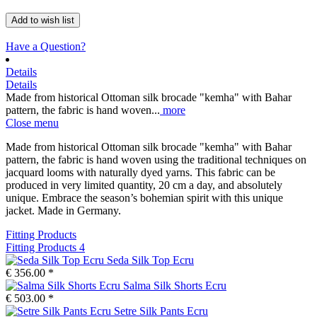
Add to wish list
Have a Question?
Details
Details
Made from historical Ottoman silk brocade "kemha" with Bahar
pattern, the fabric is hand woven...
more
Close menu
Made from historical Ottoman silk brocade "kemha" with Bahar
pattern, the fabric is hand woven using the traditional techniques on
jacquard looms with naturally dyed yarns. This fabric can be
produced in very limited quantity, 20 cm a day, and absolutely
unique. Embrace the season’s bohemian spirit with this unique
jacket. Made in Germany.
Fitting Products
Fitting Products
4
Seda Silk Top Ecru
€ 356.00 *
Salma Silk Shorts Ecru
€ 503.00 *
Setre Silk Pants Ecru