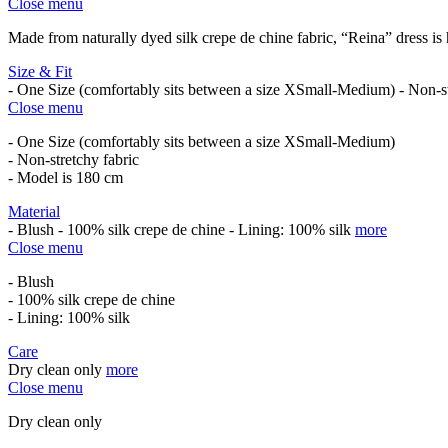
Close menu
Made from naturally dyed silk crepe de chine fabric, “Reina” dress is
Size & Fit
- One Size (comfortably sits between a size XSmall-Medium) - Non-s
Close menu
- One Size (comfortably sits between a size XSmall-Medium)
- Non-stretchy fabric
- Model is 180 cm
Material
- Blush - 100% silk crepe de chine - Lining: 100% silk
more
Close menu
- Blush
- 100% silk crepe de chine
- Lining: 100% silk
Care
Dry clean only
more
Close menu
Dry clean only