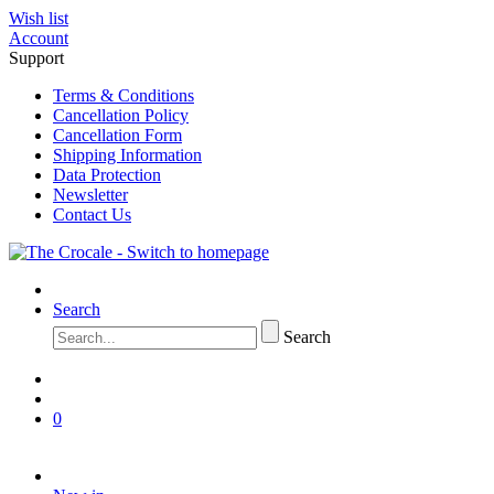
Wish list
Account
Support
Terms & Conditions
Cancellation Policy
Cancellation Form
Shipping Information
Data Protection
Newsletter
Contact Us
Search
Search
0