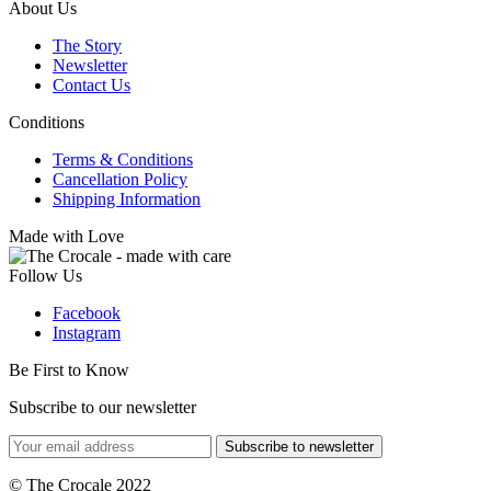
About Us
The Story
Newsletter
Contact Us
Conditions
Terms & Conditions
Cancellation Policy
Shipping Information
Made with Love
Follow Us
Facebook
Instagram
Be First to Know
Subscribe to our newsletter
Subscribe to newsletter
© The Crocale 2022