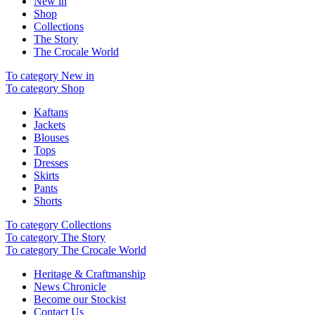
New in
Shop
Collections
The Story
The Crocale World
To category New in
To category Shop
Kaftans
Jackets
Blouses
Tops
Dresses
Skirts
Pants
Shorts
To category Collections
To category The Story
To category The Crocale World
Heritage & Craftmanship
News Chronicle
Become our Stockist
Contact Us