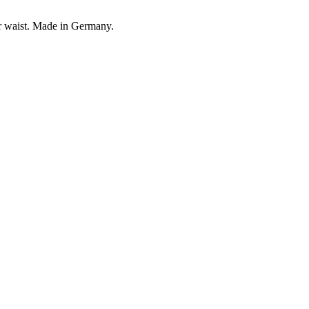
our waist. Made in Germany.