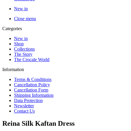
New in
Close menu
Categories
New in
Shop
Collections
The Story
The Crocale World
Information
Terms & Conditions
Cancellation Policy
Cancellation Form
Shipping Information
Data Protection
Newsletter
Contact Us
Reina Silk Kaftan Dress