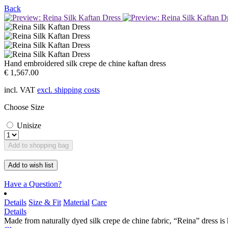
Back
Hand embroidered silk crepe de chine kaftan dress
€ 1,567.00
incl. VAT
excl. shipping costs
Choose Size
Unisize
Add to shopping bag
Add to wish list
Have a Question?
Details
Size & Fit
Material
Care
Details
Made from naturally dyed silk crepe de chine fabric, “Reina” dress is