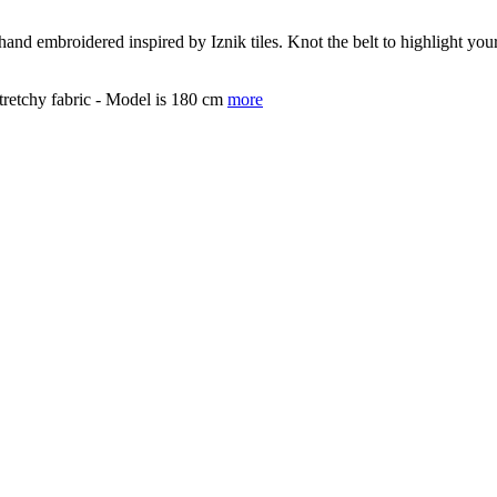
 hand embroidered inspired by Iznik tiles. Knot the belt to highlight y
tretchy fabric - Model is 180 cm
more