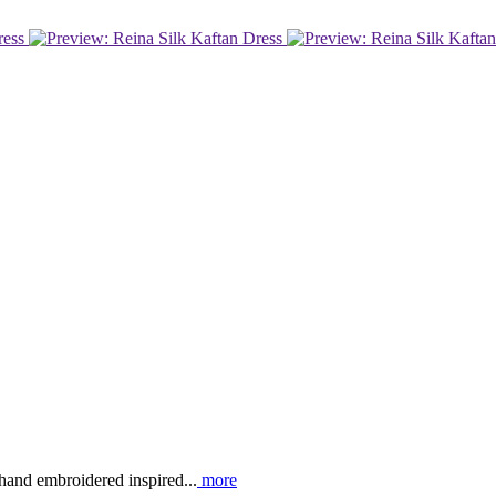
 hand embroidered inspired...
more