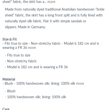
sheet” fabric, the skirt has a...
more
Made from naturally dyed traditional Anatolian handwoven “bride
sheet” fabric, the skirt has a long front split and is fully lined with
naturally dyed silk fabric. Pair it with simple sandals or
slippers. Made in Germany.
Size & Fit
- Fits true to size - Non-stretchy fabric - Model is 182 cm and is
wearing a FR 36
more
- Fits true to size
- Non-stretchy fabric
- Model is 182 cm and is wearing a FR 36
Material
- Blush - 100% handwoven silk; lining: 100% silk
more
- Blush
- 100% handwoven silk; lining: 100% silk
Care