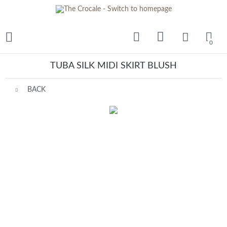
0
TUBA SILK MIDI SKIRT BLUSH
BACK