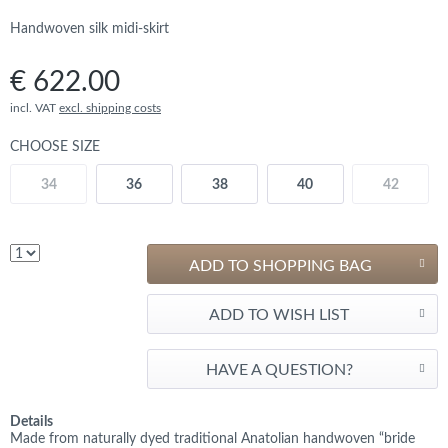
Handwoven silk midi-skirt
€ 622.00
incl. VAT
excl. shipping costs
CHOOSE SIZE
34
36
38
40
42
ADD TO SHOPPING BAG
ADD TO WISH LIST
HAVE A QUESTION?
Details
Made from naturally dyed traditional Anatolian handwoven “bride